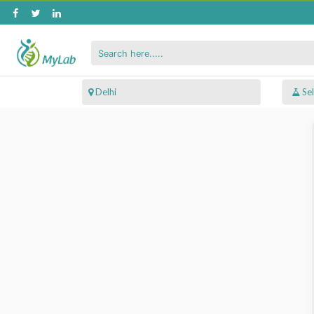
 Delhi