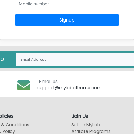
Signup
ab
Email us
support@mylabathome.com
licies
Join Us
 & Conditions
Sell on MyLab
y Policy
Affiliate Programs