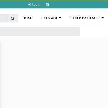
Login
HOME
PACKAGE
OTHER PACKAGES