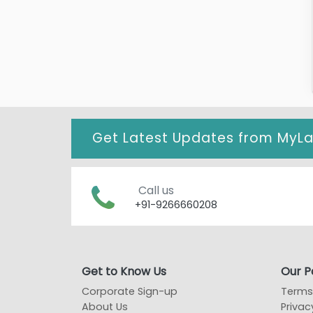
Get Latest Updates from
MyL
Call us
+91-9266660208
Get to Know Us
Our Po
Corporate Sign-up
Terms
About Us
Privac