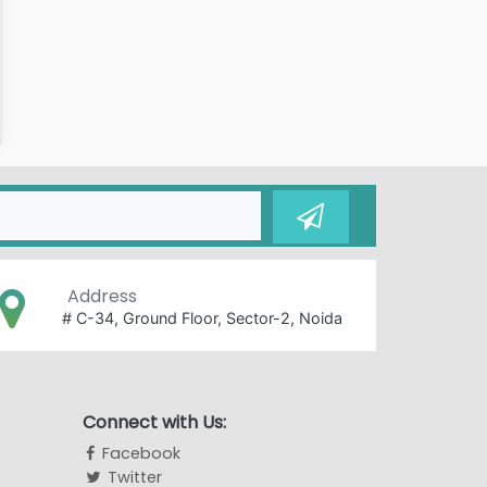
Address
# C-34, Ground Floor, Sector-2, Noida
Connect with Us:
Facebook
Twitter