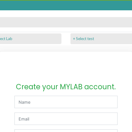
+ Select test
Create your MYLAB account.