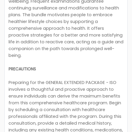
wellbeing. Frequent examinations guarantee
continuing surveillance and modifications to health
plans. The bundle motivates people to embrace
healthier lifestyle choices by supporting a
comprehensive approach to health. It offers
proactive strategies for a better and more satisfying
life in addition to reactive care, acting as a guide and
companion on the path towards prolonged well-
being.
PRECAUTIONS
Preparing for the GENERAL EXTENDED PACKAGE - ISO
involves a thoughtful and proactive approach to
ensure individuals can derive the maximum benefits
from this comprehensive healthcare program. Begin
by scheduling a consultation with healthcare
professionals affiliated with the program. During this
consultation, provide a detailed medical history,
including any existing health conditions, medications,