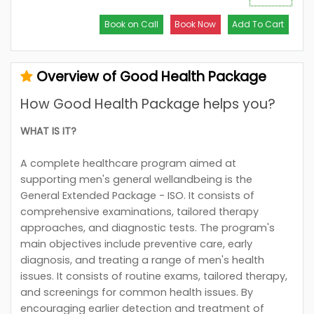
Book on Call
Book Now
Add To Cart
Overview of Good Health Package
How Good Health Package helps you?
WHAT IS IT?
A complete healthcare program aimed at
supporting men's general wellandbeing is the
General Extended Package - ISO. It consists of
comprehensive examinations, tailored therapy
approaches, and diagnostic tests. The program's
main objectives include preventive care, early
diagnosis, and treating a range of men's health
issues. It consists of routine exams, tailored therapy,
and screenings for common health issues. By
encouraging earlier detection and treatment of