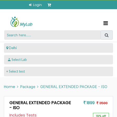
Login
 Delhi
+ Select test
Home
Package
GENERAL EXTENDED PACKAGE - ISO
GENERAL EXTENDED PACKAGE
1899
3580
- ISO
Includes Tests
19% off