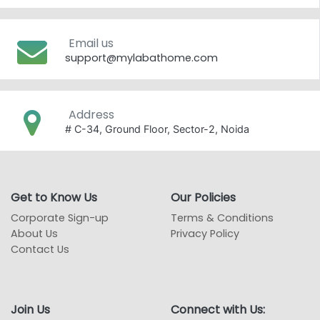
Email us
support@mylabathome.com
Address
# C-34, Ground Floor, Sector-2, Noida
Get to Know Us
Our Policies
Corporate Sign-up
Terms & Conditions
About Us
Privacy Policy
Contact Us
Join Us
Connect with Us: