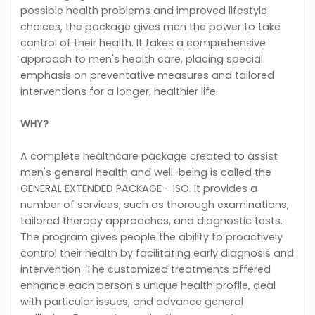
possible health problems and improved lifestyle
choices, the package gives men the power to take
control of their health. It takes a comprehensive
approach to men's health care, placing special
emphasis on preventative measures and tailored
interventions for a longer, healthier life.
WHY?
A complete healthcare package created to assist
men's general health and well-being is called the
GENERAL EXTENDED PACKAGE - ISO. It provides a
number of services, such as thorough examinations,
tailored therapy approaches, and diagnostic tests.
The program gives people the ability to proactively
control their health by facilitating early diagnosis and
intervention. The customized treatments offered
enhance each person's unique health profile, deal
with particular issues, and advance general