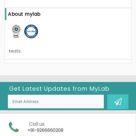
About mylab
teats
Get Latest Updates from
MyLab
Call us
+91-9266660208