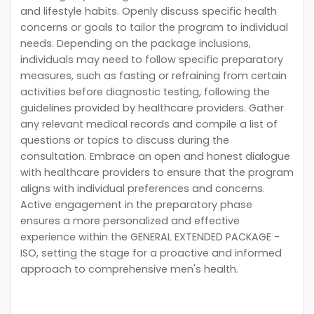
and lifestyle habits. Openly discuss specific health
concerns or goals to tailor the program to individual
needs. Depending on the package inclusions,
individuals may need to follow specific preparatory
measures, such as fasting or refraining from certain
activities before diagnostic testing, following the
guidelines provided by healthcare providers. Gather
any relevant medical records and compile a list of
questions or topics to discuss during the
consultation. Embrace an open and honest dialogue
with healthcare providers to ensure that the program
aligns with individual preferences and concerns.
Active engagement in the preparatory phase
ensures a more personalized and effective
experience within the GENERAL EXTENDED PACKAGE -
ISO, setting the stage for a proactive and informed
approach to comprehensive men's health.