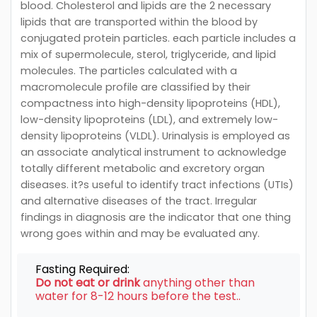
blood. Cholesterol and lipids are the 2 necessary
lipids that are transported within the blood by
conjugated protein particles. each particle includes a
mix of supermolecule, sterol, triglyceride, and lipid
molecules. The particles calculated with a
macromolecule profile are classified by their
compactness into high-density lipoproteins (HDL),
low-density lipoproteins (LDL), and extremely low-
density lipoproteins (VLDL). Urinalysis is employed as
an associate analytical instrument to acknowledge
totally different metabolic and excretory organ
diseases. it?s useful to identify tract infections (UTIs)
and alternative diseases of the tract. Irregular
findings in diagnosis are the indicator that one thing
wrong goes within and may be evaluated any.
Fasting Required:
Do not eat or drink
anything other than
water for 8-12 hours before the test..