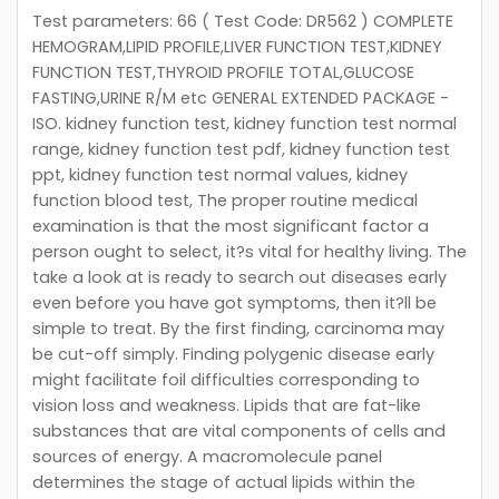
Test parameters: 66 ( Test Code: DR562 ) COMPLETE
HEMOGRAM,LIPID PROFILE,LIVER FUNCTION TEST,KIDNEY
FUNCTION TEST,THYROID PROFILE TOTAL,GLUCOSE
FASTING,URINE R/M etc GENERAL EXTENDED PACKAGE -
ISO. kidney function test, kidney function test normal
range, kidney function test pdf, kidney function test
ppt, kidney function test normal values, kidney
function blood test, The proper routine medical
examination is that the most significant factor a
person ought to select, it?s vital for healthy living. The
take a look at is ready to search out diseases early
even before you have got symptoms, then it?ll be
simple to treat. By the first finding, carcinoma may
be cut-off simply. Finding polygenic disease early
might facilitate foil difficulties corresponding to
vision loss and weakness. Lipids that are fat-like
substances that are vital components of cells and
sources of energy. A macromolecule panel
determines the stage of actual lipids within the