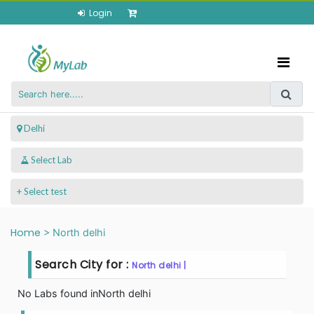
Login
 Delhi
+ Select test
Home
>
North delhi
Search City for :
North delhi |
No Labs found in
North delhi