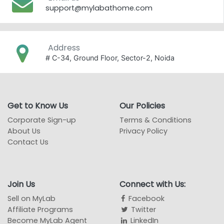
support@mylabathome.com
Address
# C-34, Ground Floor, Sector-2, Noida
Get to Know Us
Our Policies
Corporate Sign-up
Terms & Conditions
About Us
Privacy Policy
Contact Us
Join Us
Connect with Us:
Sell on MyLab
Facebook
Affiliate Programs
Twitter
Become MyLab Agent
LinkedIn