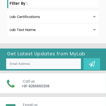
Filter By :
Lab Certifications
Lab Test Name
Get Latest Updates from
MyLab
Call us
+91-9266660208
Email us