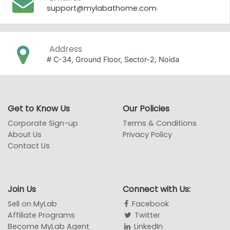
support@mylabathome.com
Address
# C-34, Ground Floor, Sector-2, Noida
Get to Know Us
Our Policies
Corporate Sign-up
Terms & Conditions
About Us
Privacy Policy
Contact Us
Join Us
Connect with Us:
Sell on MyLab
Facebook
Affiliate Programs
Twitter
Become MyLab Agent
LinkedIn