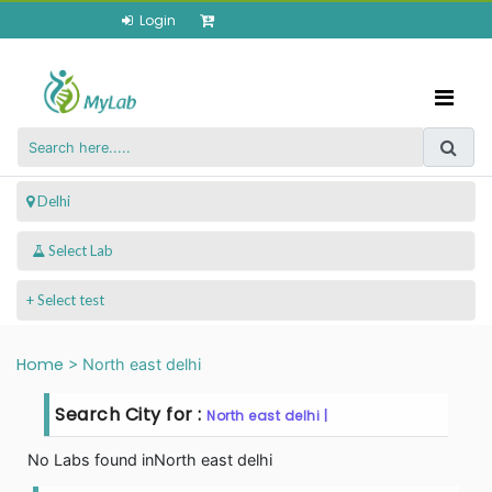
Login
 Delhi
+ Select test
Home
>
North east delhi
Search City for :
North east delhi |
No Labs found in
North east delhi