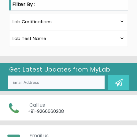
Filter By :
Lab Certifications
Lab Test Name
Get Latest Updates from
MyLab
Call us
+91-9266660208
Email us