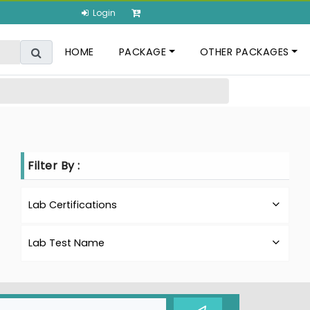
Login
HOME
PACKAGE
OTHER PACKAGES
Filter By :
Lab Certifications
Lab Test Name