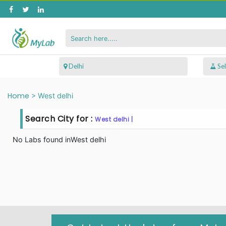
 Delhi
Home
>
West delhi
Search City for :
West delhi |
No Labs found in
West delhi