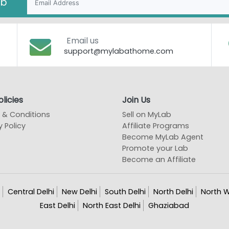
ab
Email us
support@mylabathome.com
licies
Join Us
 & Conditions
Sell on MyLab
y Policy
Affiliate Programs
Become MyLab Agent
Promote your Lab
Become an Affiliate
Central Delhi
New Delhi
South Delhi
North Delhi
North W
East Delhi
North East Delhi
Ghaziabad