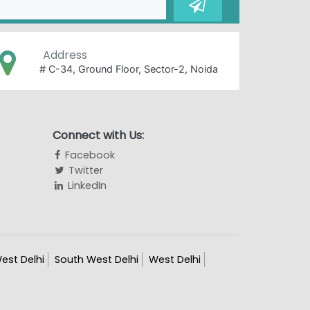
Address
# C-34, Ground Floor, Sector-2, Noida
Connect with Us:
Facebook
Twitter
LinkedIn
est Delhi
South West Delhi
West Delhi