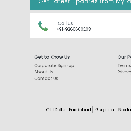
Get Latest Updates from
MyL
Call us
+91-9266660208
Get to Know Us
Our Po
Corporate Sign-up
Terms
About Us
Privac
Contact Us
Old Delhi
Faridabad
Gurgaon
Noida