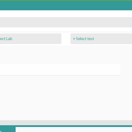
+ Select test