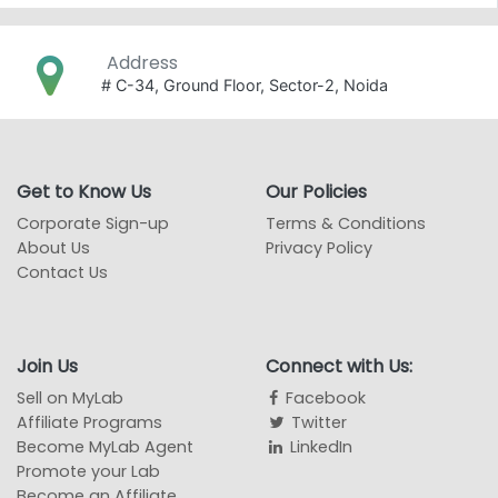
Address
# C-34, Ground Floor, Sector-2, Noida
Get to Know Us
Our Policies
Corporate Sign-up
Terms & Conditions
About Us
Privacy Policy
Contact Us
Join Us
Connect with Us:
Sell on MyLab
Facebook
Affiliate Programs
Twitter
Become MyLab Agent
LinkedIn
Promote your Lab
Become an Affiliate