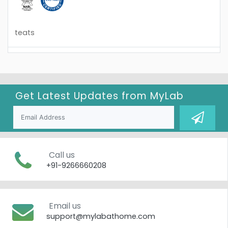
teats
Get Latest Updates from
MyLab
Call us
+91-9266660208
Email us
support@mylabathome.com