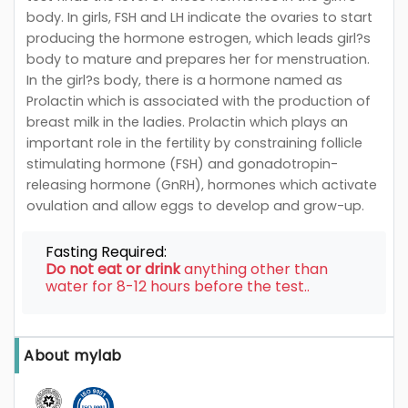
body. In girls, FSH and LH indicate the ovaries to start
producing the hormone estrogen, which leads girl?s
body to mature and prepares her for menstruation.
In the girl?s body, there is a hormone named as
Prolactin which is associated with the production of
breast milk in the ladies. Prolactin which plays an
important role in the fertility by constraining follicle
stimulating hormone (FSH) and gonadotropin-
releasing hormone (GnRH), hormones which activate
ovulation and allow eggs to develop and grow-up.
Fasting Required:
Do not eat or drink
anything other than
water for 8-12 hours before the test..
About mylab