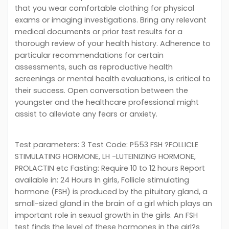
that you wear comfortable clothing for physical
exams or imaging investigations. Bring any relevant
medical documents or prior test results for a
thorough review of your health history. Adherence to
particular recommendations for certain
assessments, such as reproductive health
screenings or mental health evaluations, is critical to
their success. Open conversation between the
youngster and the healthcare professional might
assist to alleviate any fears or anxiety.
Test parameters: 3 Test Code: P553 FSH ?FOLLICLE
STIMULATING HORMONE, LH -LUTEINIZING HORMONE,
PROLACTIN etc Fasting: Require 10 to 12 hours Report
available in: 24 Hours In girls, Follicle stimulating
hormone (FSH) is produced by the pituitary gland, a
small-sized gland in the brain of a girl which plays an
important role in sexual growth in the girls. An FSH
test finds the level of these hormones in the girl?s