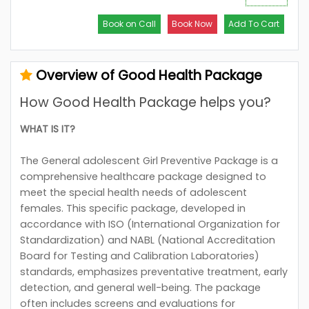
Book on Call
Book Now
Add To Cart
Overview of Good Health Package
How Good Health Package helps you?
WHAT IS IT?
The General adolescent Girl Preventive Package is a
comprehensive healthcare package designed to
meet the special health needs of adolescent
females. This specific package, developed in
accordance with ISO (International Organization for
Standardization) and NABL (National Accreditation
Board for Testing and Calibration Laboratories)
standards, emphasizes preventative treatment, early
detection, and general well-being. The package
often includes screens and evaluations for