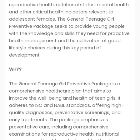
reproductive health, nutritional status, mental health,
and other critical health indicators relevant to
adolescent females. The General Teenage Girl
Preventive Package seeks to provide young people
with the knowledge and skills they need for proactive
health management and the cultivation of good
lifestyle choices during this key period of
development.
WHY?
The General Teenage Girl Preventive Package is a
comprehensive healthcare plan that aims to
improve the well-being and health of teen girls. It
adheres to ISO and NABL standards, offering high-
quality diagnostics, preventative screenings, and
early treatments. The package emphasizes
preventative care, including comprehensive
examinations for reproductive health, nutritional