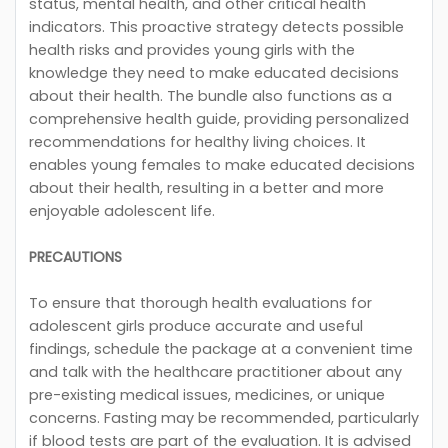
status, mental health, and other critical health
indicators. This proactive strategy detects possible
health risks and provides young girls with the
knowledge they need to make educated decisions
about their health. The bundle also functions as a
comprehensive health guide, providing personalized
recommendations for healthy living choices. It
enables young females to make educated decisions
about their health, resulting in a better and more
enjoyable adolescent life.
PRECAUTIONS
To ensure that thorough health evaluations for
adolescent girls produce accurate and useful
findings, schedule the package at a convenient time
and talk with the healthcare practitioner about any
pre-existing medical issues, medicines, or unique
concerns. Fasting may be recommended, particularly
if blood tests are part of the evaluation. It is advised