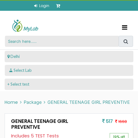
Login
 Delhi
+ Select test
Home
Package
GENERAL TEENAGE GIRL PREVENTIVE
GENERAL TEENAGE GIRL
517
1668
PREVENTIVE
Includes 5 TEST Tests
19% off