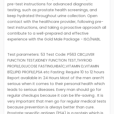
pre-test instructions for advanced diagnostic
testing, such as prostate health screenings, and
keep hydrated throughout urine collection. Open
contact with the healthcare provider, following pre-
test instructions, and taking a proactive approach all
contribute to a well-prepared and effective
experience with the Gold Male Package - ISO/NABL.
Test parameters: 53 Test Code: P563 CBC,LIVER
FUNCTION TEST,KIDNEY FUNCTION TEST,THYROID
PROFILE,GLUCOSE FASTING,HBA1C,VITAMIN D,VITAMIN
B12,LIPID PROFILE,PSA etc Fasting: Require 10 to 12 hours
Report available in: 24 Hours Most of the men aren?t
serious when it comes to their personal health which
leads to serious diseases. Every man should go for
regular checkups because it can be life-saving . It is
very important that men go for regular medical tests
because prevention is always better than cure.
Prostate-specific antigen (PSA) is a protein which is