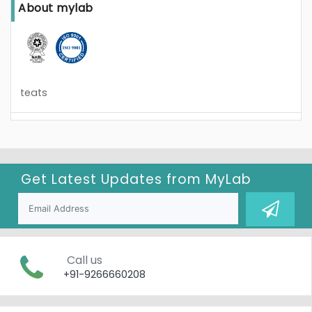
About mylab
teats
Get Latest Updates from
MyLab
Call us
+91-9266660208