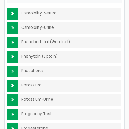
Osmolality-Serum
Osmolality-Urine
Phenobarbital (Gardinal)
Phenytoin (Eptoin)
Phosphorus
Potassium
Potassium-Urine
Pregnancy Test
Progesterone