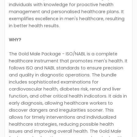
individuals with knowledge for proactive health
management and personalised healthcare plans. It
exemplifies excellence in men's healthcare, resulting
in better health results.
WHY?
The Gold Male Package - ISO/NABL is a complete
healthcare instrument that promotes men's health. It
follows ISO and NABL standards to ensure precision
and quality in diagnostic operations. The bundle
includes sophisticated examinations for
cardiovascular health, diabetes risk, renal and liver
function, and other critical health indicators. It aids in
early diagnosis, allowing healthcare workers to
discover dangers and irregularities sooner. This
allows for timely interventions and individualized
healthcare strategies, reducing possible health
issues and improving overall health. The Gold Male