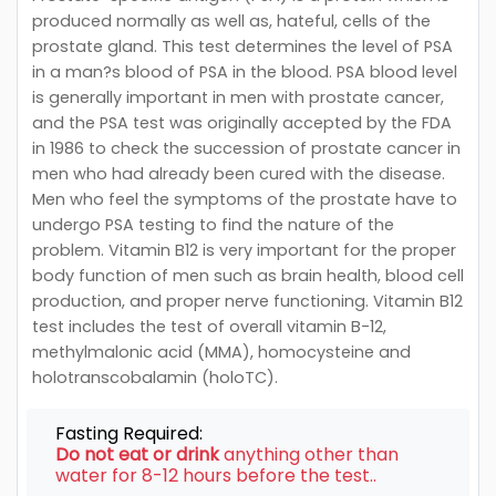
produced normally as well as, hateful, cells of the
prostate gland. This test determines the level of PSA
in a man?s blood of PSA in the blood. PSA blood level
is generally important in men with prostate cancer,
and the PSA test was originally accepted by the FDA
in 1986 to check the succession of prostate cancer in
men who had already been cured with the disease.
Men who feel the symptoms of the prostate have to
undergo PSA testing to find the nature of the
problem. Vitamin B12 is very important for the proper
body function of men such as brain health, blood cell
production, and proper nerve functioning. Vitamin B12
test includes the test of overall vitamin B-12,
methylmalonic acid (MMA), homocysteine and
holotranscobalamin (holoTC).
Fasting Required:
Do not eat or drink
anything other than
water for 8-12 hours before the test..