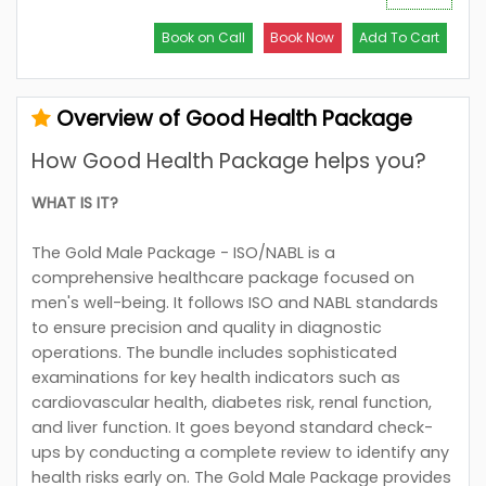
Book on Call
Book Now
Add To Cart
Overview of Good Health Package
How Good Health Package helps you?
WHAT IS IT?
The Gold Male Package - ISO/NABL is a
comprehensive healthcare package focused on
men's well-being. It follows ISO and NABL standards
to ensure precision and quality in diagnostic
operations. The bundle includes sophisticated
examinations for key health indicators such as
cardiovascular health, diabetes risk, renal function,
and liver function. It goes beyond standard check-
ups by conducting a complete review to identify any
health risks early on. The Gold Male Package provides