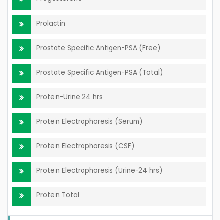
Prolactin
Prostate Specific Antigen-PSA (Free)
Prostate Specific Antigen-PSA (Total)
Protein-Urine 24 hrs
Protein Electrophoresis (Serum)
Protein Electrophoresis (CSF)
Protein Electrophoresis (Urine-24 hrs)
Protein Total