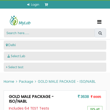
Login
 Delhi
+ Select test
Home
Package
GOLD MALE PACKAGE - ISO/NABL
GOLD MALE PACKAGE -
3638
8085
ISO/NABL
Includes 64 TEST Tests
19% off