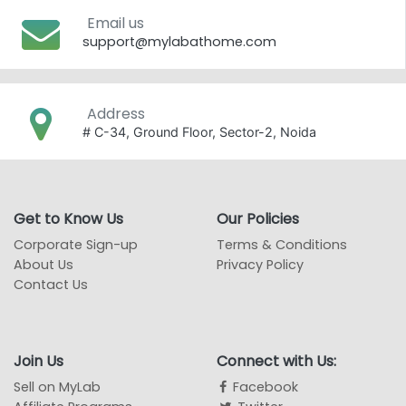
Email us
support@mylabathome.com
Address
# C-34, Ground Floor, Sector-2, Noida
Get to Know Us
Our Policies
Corporate Sign-up
Terms & Conditions
About Us
Privacy Policy
Contact Us
Join Us
Connect with Us:
Sell on MyLab
Facebook