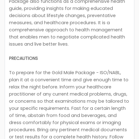
Package also functions as a comprehensive health
guide, providing insights for making educated
decisions about lifestyle changes, preventative
measures, and healthcare procedures. It is a
comprehensive approach to health management
that enables men to negotiate complicated health
issues and live better lives.
PRECAUTIONS
To prepare for the Gold Male Package - ISO/NABL,
plan it at a convenient time and give enough time to
relax the night before. Inform your healthcare
practitioner of any current medical problems, drugs,
or concerns so that examinations may be tailored to
your specific requirements. Fast for a certain length
of time, abstain from food and beverages, and
dress comfortably for physical exams or imaging
procedures. Bring any pertinent medical documents
or test results for a complete health history. Follow