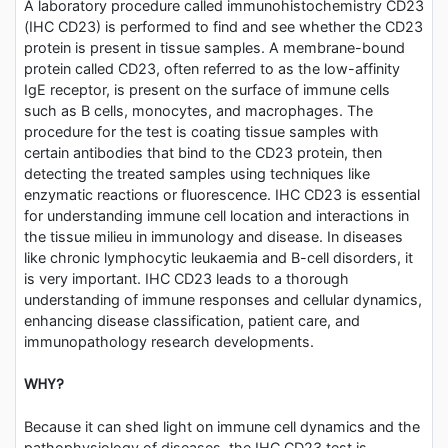
A laboratory procedure called immunohistochemistry CD23
(IHC CD23) is performed to find and see whether the CD23
protein is present in tissue samples. A membrane-bound
protein called CD23, often referred to as the low-affinity
IgE receptor, is present on the surface of immune cells
such as B cells, monocytes, and macrophages. The
procedure for the test is coating tissue samples with
certain antibodies that bind to the CD23 protein, then
detecting the treated samples using techniques like
enzymatic reactions or fluorescence. IHC CD23 is essential
for understanding immune cell location and interactions in
the tissue milieu in immunology and disease. In diseases
like chronic lymphocytic leukaemia and B-cell disorders, it
is very important. IHC CD23 leads to a thorough
understanding of immune responses and cellular dynamics,
enhancing disease classification, patient care, and
immunopathology research developments.
WHY?
Because it can shed light on immune cell dynamics and the
pathophysiology of diseases, the IHC CD23 test is