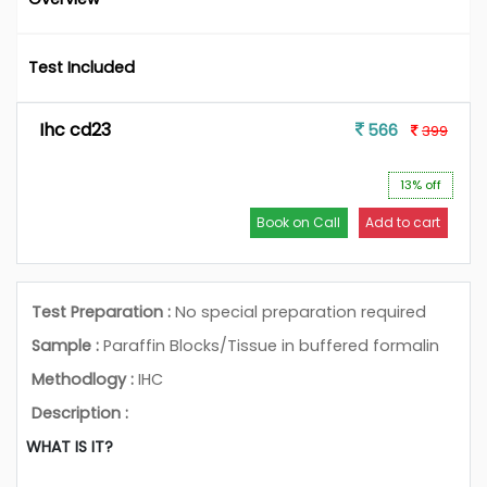
Test Included
Ihc cd23
566
399
13% off
Book on Call
Add to cart
Test Preparation :
No special preparation required
Sample :
Paraffin Blocks/Tissue in buffered formalin
Methodlogy :
IHC
Description :
WHAT IS IT?