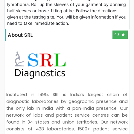
lymphoma. Roll up the sleeves of your garment by donning
half sleeves or loose-fitting attire. Follow the directions
given at the testing site. You will be given information if you
need to take immediate action.
About SRL
4.3
Instituted in 1995, SRL is India’s largest chain of
diagnostic laboratories by geographic presence and
the only lab in India with a pan-India presence. Our
network of labs and patient service centres can be
found in 34 states and union territories. Our network
consists of 428 laboratories, 1500+ patient service