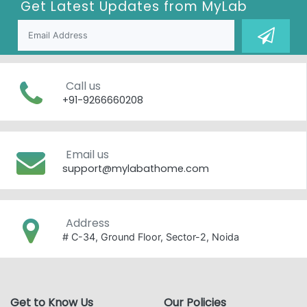
Get Latest Updates from
MyLab
Call us
+91-9266660208
Email us
support@mylabathome.com
Address
# C-34, Ground Floor, Sector-2, Noida
Get to Know Us
Our Policies