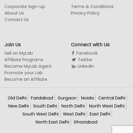
Corporate Sign-up
Terms & Conditions
About Us
Privacy Policy
Contact Us
Join Us
Connect with Us:
Sell on MyLab
Facebook
Affiliate Programs
Twitter
Become MyLab Agent
LinkedIn
Promote your Lab
Become an Affiliate
Old Delhi
Faridabad
Gurgaon
Noida
Central Delhi
New Delhi
South Delhi
North Delhi
North West Delhi
South West Delhi
West Delhi
East Delhi
North East Delhi
Ghaziabad