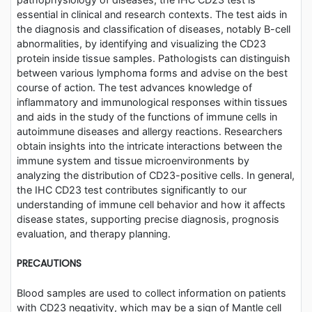
essential in clinical and research contexts. The test aids in
the diagnosis and classification of diseases, notably B-cell
abnormalities, by identifying and visualizing the CD23
protein inside tissue samples. Pathologists can distinguish
between various lymphoma forms and advise on the best
course of action. The test advances knowledge of
inflammatory and immunological responses within tissues
and aids in the study of the functions of immune cells in
autoimmune diseases and allergy reactions. Researchers
obtain insights into the intricate interactions between the
immune system and tissue microenvironments by
analyzing the distribution of CD23-positive cells. In general,
the IHC CD23 test contributes significantly to our
understanding of immune cell behavior and how it affects
disease states, supporting precise diagnosis, prognosis
evaluation, and therapy planning.
PRECAUTIONS
Blood samples are used to collect information on patients
with CD23 negativity, which may be a sign of Mantle cell