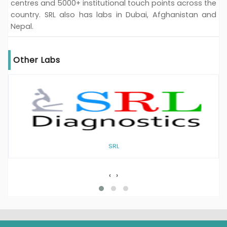
centres and 5000+ institutional touch points across the
country. SRL also has labs in Dubai, Afghanistan and
Nepal.
Other Labs
SRL
‹
›