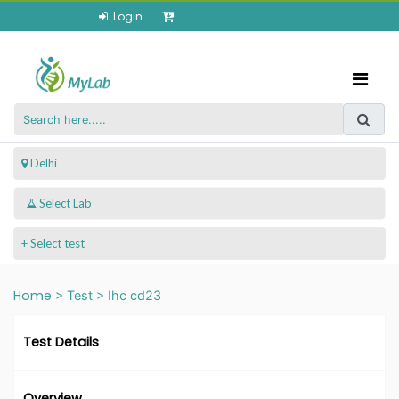
Login
 Delhi
+ Select test
Home
>
Test
>
Ihc cd23
Test Details
Overview