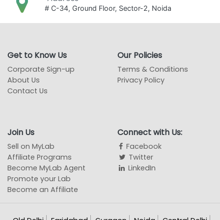
# C-34, Ground Floor, Sector-2, Noida
Get to Know Us
Our Policies
Corporate Sign-up
Terms & Conditions
About Us
Privacy Policy
Contact Us
Join Us
Connect with Us:
Sell on MyLab
Facebook
Affiliate Programs
Twitter
Become MyLab Agent
LinkedIn
Promote your Lab
Become an Affiliate