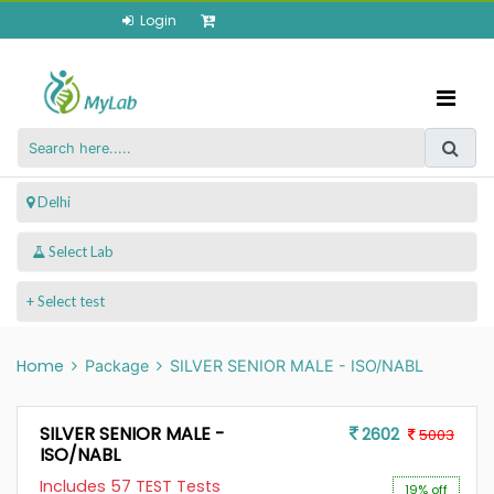
Login
 Delhi
+ Select test
Home
Package
SILVER SENIOR MALE - ISO/NABL
SILVER SENIOR MALE -
2602
5003
ISO/NABL
Includes 57 TEST Tests
19% off