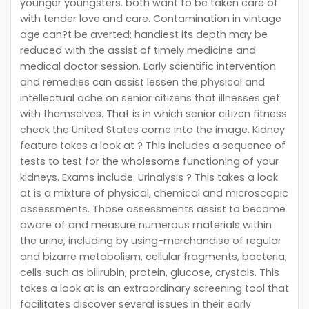
younger youngsters. both want to be taken care of
with tender love and care. Contamination in vintage
age can?t be averted; handiest its depth may be
reduced with the assist of timely medicine and
medical doctor session. Early scientific intervention
and remedies can assist lessen the physical and
intellectual ache on senior citizens that illnesses get
with themselves. That is in which senior citizen fitness
check the United States come into the image. Kidney
feature takes a look at ? This includes a sequence of
tests to test for the wholesome functioning of your
kidneys. Exams include: Urinalysis ? This takes a look
at is a mixture of physical, chemical and microscopic
assessments. Those assessments assist to become
aware of and measure numerous materials within
the urine, including by using-merchandise of regular
and bizarre metabolism, cellular fragments, bacteria,
cells such as bilirubin, protein, glucose, crystals. This
takes a look at is an extraordinary screening tool that
facilitates discover several issues in their early