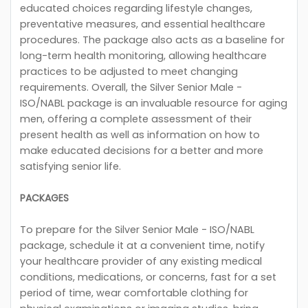
educated choices regarding lifestyle changes,
preventative measures, and essential healthcare
procedures. The package also acts as a baseline for
long-term health monitoring, allowing healthcare
practices to be adjusted to meet changing
requirements. Overall, the Silver Senior Male -
ISO/NABL package is an invaluable resource for aging
men, offering a complete assessment of their
present health as well as information on how to
make educated decisions for a better and more
satisfying senior life.
PACKAGES
To prepare for the Silver Senior Male - ISO/NABL
package, schedule it at a convenient time, notify
your healthcare provider of any existing medical
conditions, medications, or concerns, fast for a set
period of time, wear comfortable clothing for