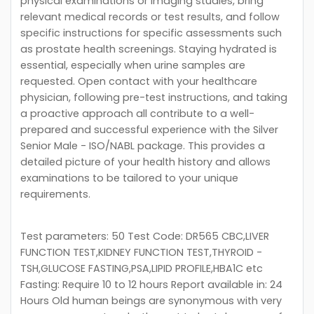
physical examinations or imaging studies, bring
relevant medical records or test results, and follow
specific instructions for specific assessments such
as prostate health screenings. Staying hydrated is
essential, especially when urine samples are
requested. Open contact with your healthcare
physician, following pre-test instructions, and taking
a proactive approach all contribute to a well-
prepared and successful experience with the Silver
Senior Male - ISO/NABL package. This provides a
detailed picture of your health history and allows
examinations to be tailored to your unique
requirements.
Test parameters: 50 Test Code: DR565 CBC,LIVER
FUNCTION TEST,KIDNEY FUNCTION TEST,THYROID -
TSH,GLUCOSE FASTING,PSA,LIPID PROFILE,HBA1C etc
Fasting: Require 10 to 12 hours Report available in: 24
Hours Old human beings are synonymous with very