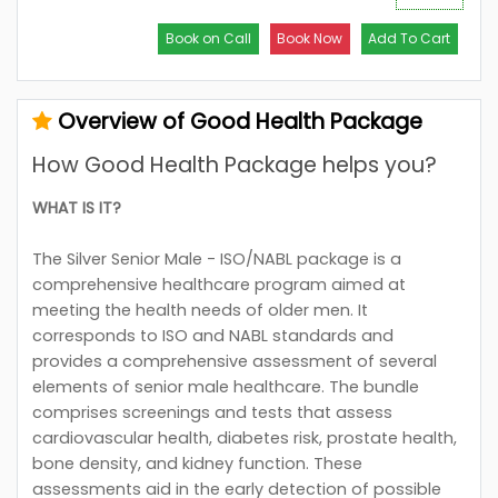
Book on Call
Book Now
Add To Cart
Overview of Good Health Package
How Good Health Package helps you?
WHAT IS IT?
The Silver Senior Male - ISO/NABL package is a
comprehensive healthcare program aimed at
meeting the health needs of older men. It
corresponds to ISO and NABL standards and
provides a comprehensive assessment of several
elements of senior male healthcare. The bundle
comprises screenings and tests that assess
cardiovascular health, diabetes risk, prostate health,
bone density, and kidney function. These
assessments aid in the early detection of possible