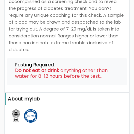
accomplished as a screening check and to reveal
the progress of diabetes treatment. You don?t
require any unique coaching for this check. A sample
of blood may be drawn and despatched to the lab
for trying out. A degree of 7-20 mg/dL is taken into
consideration normal. Ranges higher or lower than
those can indicate extreme troubles inclusive of
diabetes.
Fasting Required:
Do not eat or drink
anything other than
water for 8-12 hours before the test..
About mylab