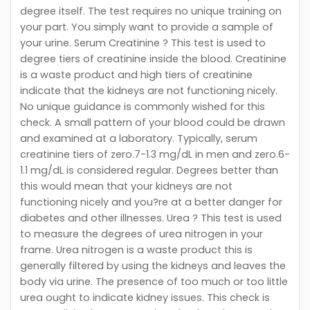
degree itself. The test requires no unique training on
your part. You simply want to provide a sample of
your urine. Serum Creatinine ? This test is used to
degree tiers of creatinine inside the blood. Creatinine
is a waste product and high tiers of creatinine
indicate that the kidneys are not functioning nicely.
No unique guidance is commonly wished for this
check. A small pattern of your blood could be drawn
and examined at a laboratory. Typically, serum
creatinine tiers of zero.7-1.3 mg/dL in men and zero.6-
1.1 mg/dL is considered regular. Degrees better than
this would mean that your kidneys are not
functioning nicely and you?re at a better danger for
diabetes and other illnesses. Urea ? This test is used
to measure the degrees of urea nitrogen in your
frame. Urea nitrogen is a waste product this is
generally filtered by using the kidneys and leaves the
body via urine. The presence of too much or too little
urea ought to indicate kidney issues. This check is