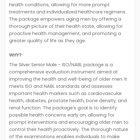
health conditions, allowing for more prompt
treatments and individualized healthcare regimens.
The package empowers aging men by offering a
thorough picture of their health state, allowing for
proactive health management, and promoting a
greater quality of life as they age.
WHY?
The Silver Senior Male - ISO/NABL package is a
comprehensive evaluation instrument aimed at
improving the health and well-being of older men. It
meets ISO and NABL standards and assesses
important health markers such as cardiovascular
health, diabetes, prostate health, bone density, and
renal function. The package's goal is to identify
possible health concerns early on, allowing for
prompt interventions and encouraging older men to
control their health proactively. The thorough nature
of the examinations enables individuals to make