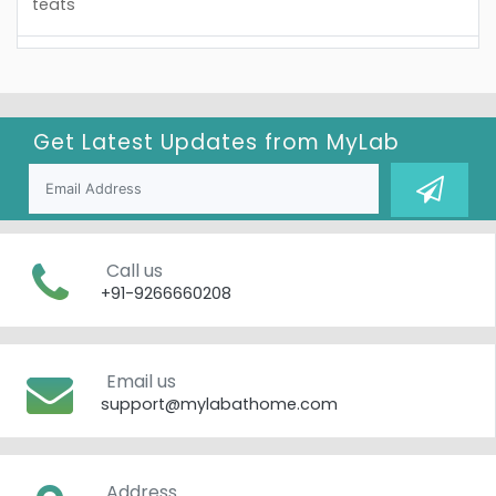
teats
Get Latest Updates from
MyLab
Call us
+91-9266660208
Email us
support@mylabathome.com
Address